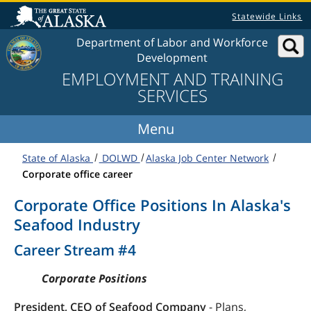
Skip to content
Statewide Links
Department of Labor and Workforce
Development
EMPLOYMENT AND TRAINING
SERVICES
State of Alaska
DOLWD
Alaska Job Center Network
Corporate office career
Corporate Office Positions In Alaska's
Seafood Industry
Career Stream #4
Corporate Positions
President, CEO of Seafood Company
- Plans,