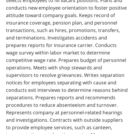
selects employees to fill vacant positions. Plans and
conducts new employee orientation to foster positive
attitude toward company goals. Keeps record of
insurance coverage, pension plan, and personnel
transactions, such as hires, promotions, transfers,
and terminations. Investigates accidents and
prepares reports for insurance carrier. Conducts
wage survey within labor market to determine
competitive wage rate. Prepares budget of personnel
operations. Meets with shop stewards and
supervisors to resolve grievances. Writes separation
notices for employees separating with cause and
conducts exit interviews to determine reasons behind
separations. Prepares reports and recommends
procedures to reduce absenteeism and turnover.
Represents company at personnel-related hearings
and investigations. Contracts with outside suppliers
to provide employee services, such as canteen,