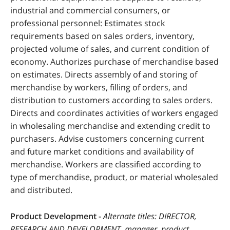
industrial and commercial consumers, or
professional personnel: Estimates stock
requirements based on sales orders, inventory,
projected volume of sales, and current condition of
economy. Authorizes purchase of merchandise based
on estimates. Directs assembly of and storing of
merchandise by workers, filling of orders, and
distribution to customers according to sales orders.
Directs and coordinates activities of workers engaged
in wholesaling merchandise and extending credit to
purchasers. Advise customers concerning current
and future market conditions and availability of
merchandise. Workers are classified according to
type of merchandise, product, or material wholesaled
and distributed.
Product Development -
Alternate titles: DIRECTOR,
RESEARCH AND DEVELOPMENT, manager, product