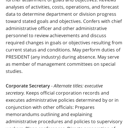
analyses of activities, costs, operations, and forecast
data to determine department or division progress
toward stated goals and objectives. Confers with chief
administrative officer and other administrative
personnel to review achievements and discuss
required changes in goals or objectives resulting from
current status and conditions. May perform duties of
PRESIDENT (any industry) during absence. May serve
as member of management committees on special
studies.
Corporate Secretary
-
Alternate titles: executive
secretary.
Keeps official corporation records and
executes administrative policies determined by or in
conjunction with other officials: Prepares
memorandums outlining and explaining
administrative procedures and policies to supervisory