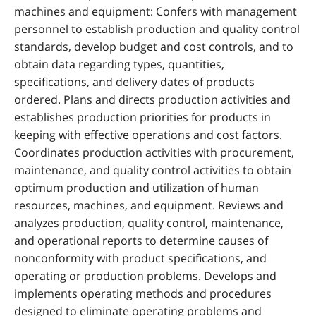
machines and equipment: Confers with management
personnel to establish production and quality control
standards, develop budget and cost controls, and to
obtain data regarding types, quantities,
specifications, and delivery dates of products
ordered. Plans and directs production activities and
establishes production priorities for products in
keeping with effective operations and cost factors.
Coordinates production activities with procurement,
maintenance, and quality control activities to obtain
optimum production and utilization of human
resources, machines, and equipment. Reviews and
analyzes production, quality control, maintenance,
and operational reports to determine causes of
nonconformity with product specifications, and
operating or production problems. Develops and
implements operating methods and procedures
designed to eliminate operating problems and