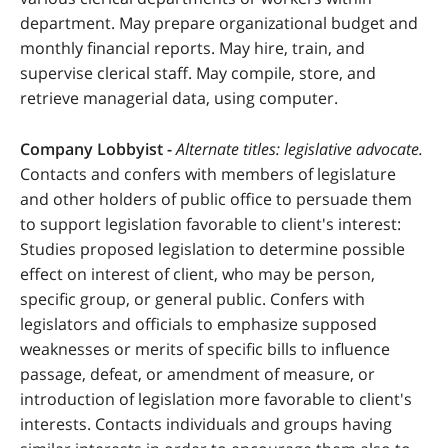
department. May prepare organizational budget and
monthly financial reports. May hire, train, and
supervise clerical staff. May compile, store, and
retrieve managerial data, using computer.
Company Lobbyist -
Alternate titles: legislative advocate.
Contacts and confers with members of legislature
and other holders of public office to persuade them
to support legislation favorable to client's interest:
Studies proposed legislation to determine possible
effect on interest of client, who may be person,
specific group, or general public. Confers with
legislators and officials to emphasize supposed
weaknesses or merits of specific bills to influence
passage, defeat, or amendment of measure, or
introduction of legislation more favorable to client's
interests. Contacts individuals and groups having