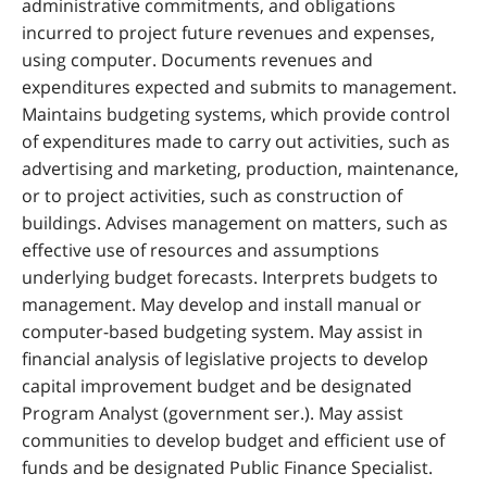
administrative commitments, and obligations
incurred to project future revenues and expenses,
using computer. Documents revenues and
expenditures expected and submits to management.
Maintains budgeting systems, which provide control
of expenditures made to carry out activities, such as
advertising and marketing, production, maintenance,
or to project activities, such as construction of
buildings. Advises management on matters, such as
effective use of resources and assumptions
underlying budget forecasts. Interprets budgets to
management. May develop and install manual or
computer-based budgeting system. May assist in
financial analysis of legislative projects to develop
capital improvement budget and be designated
Program Analyst (government ser.). May assist
communities to develop budget and efficient use of
funds and be designated Public Finance Specialist.