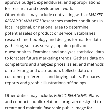
approve budget, expenditures, and appropriations
for research and development work.
Other duties may include contracting with a:
MARKET-
RESEARCH ANALYST I
Researches market conditions in
local, regional, or national area to determine
potential sales of product or service: Establishes
research methodology and designs format for data
gathering, such as surveys, opinion polls, or
questionaires. Examines and analyzes statistical data
to forecast future marketing trends. Gathers data on
competitors and analyzes prices, sales, and methods
of marketing and distribution. Collects data on
customer preferences and buying habits. Prepares
reports and graphic illustrations of findings.
Other duties may include:
PUBLIC RELATIONS.
Plans
and conducts public relations program designed to
create and maintain favorable public image for