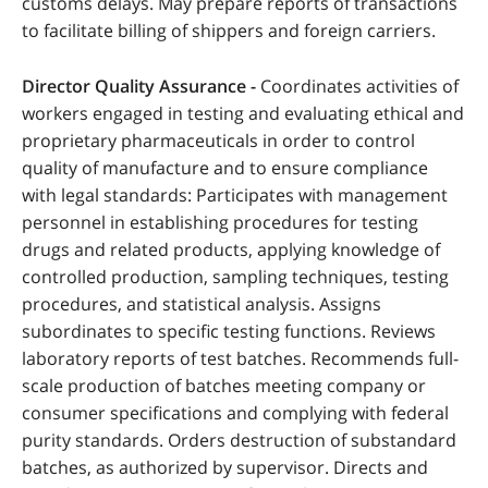
customs delays. May prepare reports of transactions
to facilitate billing of shippers and foreign carriers.
Director Quality Assurance -
Coordinates activities of
workers engaged in testing and evaluating ethical and
proprietary pharmaceuticals in order to control
quality of manufacture and to ensure compliance
with legal standards: Participates with management
personnel in establishing procedures for testing
drugs and related products, applying knowledge of
controlled production, sampling techniques, testing
procedures, and statistical analysis. Assigns
subordinates to specific testing functions. Reviews
laboratory reports of test batches. Recommends full-
scale production of batches meeting company or
consumer specifications and complying with federal
purity standards. Orders destruction of substandard
batches, as authorized by supervisor. Directs and