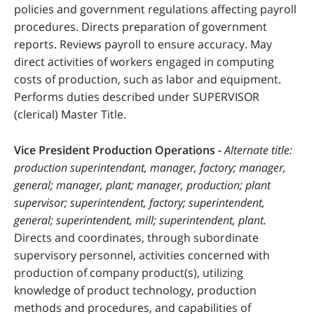
policies and government regulations affecting payroll
procedures. Directs preparation of government
reports. Reviews payroll to ensure accuracy. May
direct activities of workers engaged in computing
costs of production, such as labor and equipment.
Performs duties described under SUPERVISOR
(clerical) Master Title.
Vice President Production Operations -
Alternate title:
production superintendant, manager, factory; manager,
general; manager, plant; manager, production; plant
supervisor; superintendent, factory; superintendent,
general; superintendent, mill; superintendent, plant.
Directs and coordinates, through subordinate
supervisory personnel, activities concerned with
production of company product(s), utilizing
knowledge of product technology, production
methods and procedures, and capabilities of